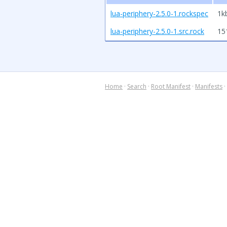
lua-periphery-2.5.0-1.rockspec
1k
lua-periphery-2.5.0-1.src.rock
15
Home
·
Search
·
Root Manifest
·
Manifests
·