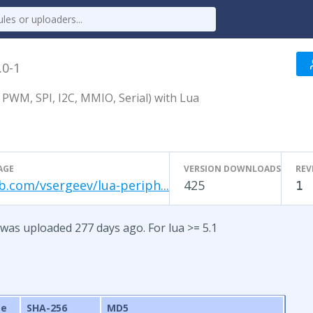
.0-1
 PWM, SPI, I2C, MMIO, Serial) with Lua
AGE
VERSION DOWNLOADS
REV
b.com/vsergeev/lua-periph...
425
1
 was uploaded 277 days ago. For lua >= 5.1
ze
SHA-256
MD5