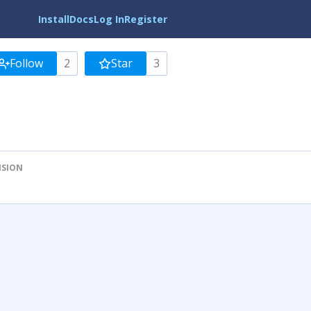
Install
Docs
Log In
Register
Follow
2
Star
3
ISION