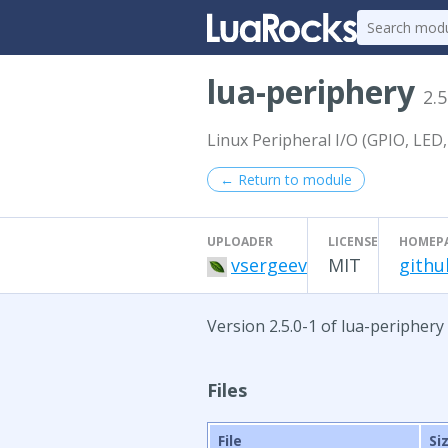
lua-periphery
2.5
Linux Peripheral I/O (GPIO, LED,
← Return to module
UPLOADER
LICENSE
HOMEP
vsergeev
MIT
githu
Version 2.5.0-1 of lua-periphery
Files
File
Si