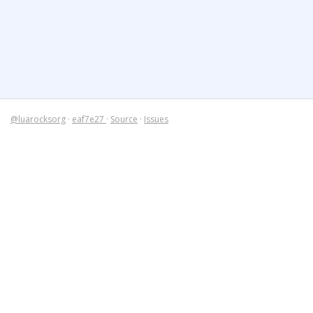
@luarocksorg
·
eaf7e27
·
Source
·
Issues