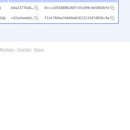
b
bda2377bd4…
6ccc2d55888b2607c01e09cde5003bfe
1kb
c42a2eeebd…
f12e760ea7ebb0a62613133d7d03bc9a
Modules
·
Changes
·
About