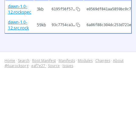
dawn-1.0-
3kb
6195f56f57…
e0569df841aa5859bc0c7fb
12.rockspec
dawn-1.0-
59kb
93c7754ca3…
6a86f88c304dc253d721e9f
12.src.rock
Home
·
Search
·
Root Manifest
·
Manifests
·
Modules
·
Changes
·
About
@luarocksorg
·
eaf7e27
·
Source
·
Issues