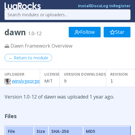
Install
Docs
Log In
Register
dawn
Follow
Star
1.0-12
🌄 Dawn Framework Overview
← Return to module
UPLOADER
LICENSE
VERSION DOWNLOADS
REVISION
winslygeorge
MIT
9
1
Version 1.0-12 of dawn was uploaded 1 year ago.
Files
File
Size
SHA-256
MD5