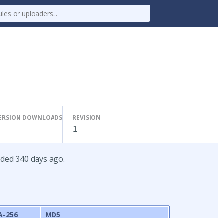
ERSION DOWNLOADS
REVISION
1
aded 340 days ago.
A-256
MD5