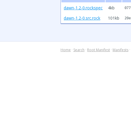
dawn-1.2-0.rockspec
4kb
077
dawn-1.2-0.src.rock
101kb
20e
Home
·
Search
·
Root Manifest
·
Manifests
·