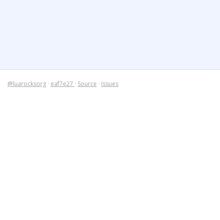
@luarocksorg
·
eaf7e27
·
Source
·
Issues