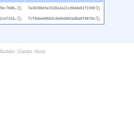
5bc7b08…
7a30308e5e3328a2a21cd94de01f1599
2ce732d…
f1f4ebed06bdcde04dd65adba8f4870a
Modules
·
Changes
·
About