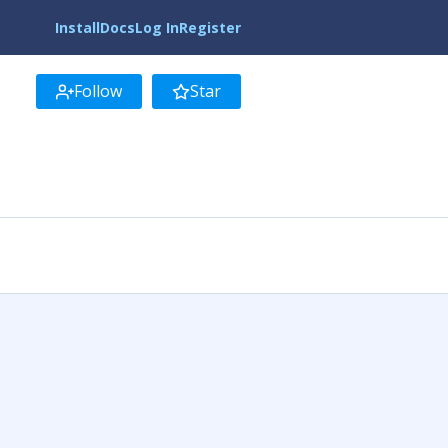
Install
Docs
Log In
Register
Follow
Star