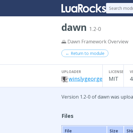
dawn
1.2-0
🌄 Dawn Framework Overview
← Return to module
UPLOADER
LICENSE
V
winslygeorge
MIT
4
Version 1.2-0 of dawn was uplo
Files
File
Size
SH