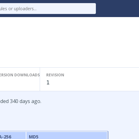
ERSION DOWNLOADS
REVISION
1
aded 340 days ago.
A-256
MD5