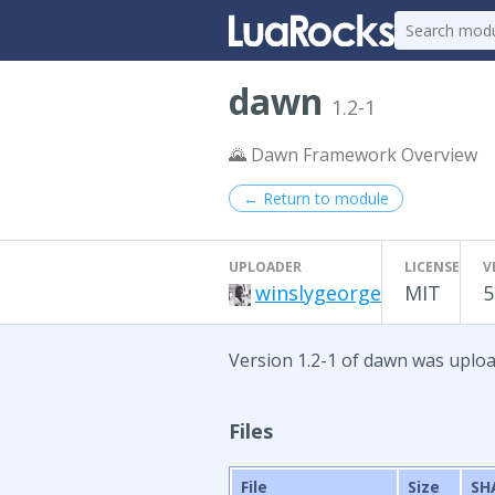
dawn
1.2-1
🌄 Dawn Framework Overview
← Return to module
UPLOADER
LICENSE
V
winslygeorge
MIT
5
Version 1.2-1 of dawn was uplo
Files
File
Size
SH