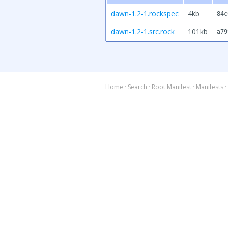
dawn-1.2-1.rockspec
4kb
84c
dawn-1.2-1.src.rock
101kb
a79
Home
·
Search
·
Root Manifest
·
Manifests
·