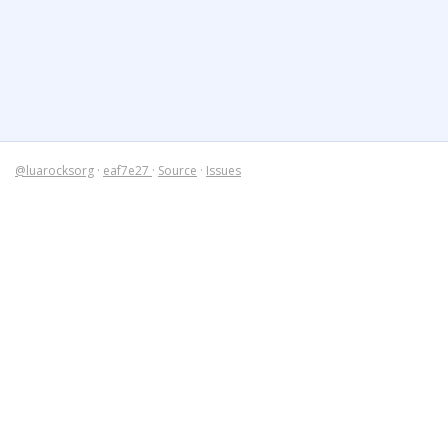
@luarocksorg
·
eaf7e27
·
Source
·
Issues