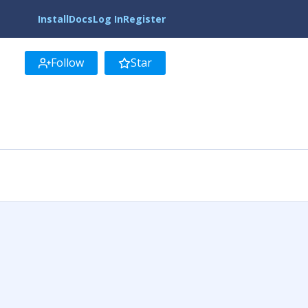
Install
Docs
Log In
Register
Follow
Star