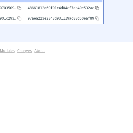
0703509…
48661812d69f01c4d04cf7db40e532ac
901c293…
97aea223e2343d931119ac88d50eaf89
Modules
·
Changes
·
About