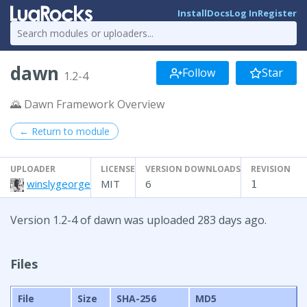
Install
Docs
Log In
Register
dawn
Follow
Star
1.2-4
🌄 Dawn Framework Overview
← Return to module
UPLOADER
LICENSE
VERSION DOWNLOADS
REVISION
winslygeorge
MIT
6
1
Version 1.2-4 of dawn was uploaded 283 days ago.
Files
File
Size
SHA-256
MD5