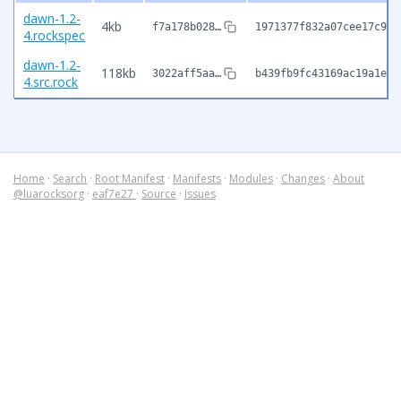
dawn-1.2-
4kb
f7a178b028…
1971377f832a07cee17c97c
4.rockspec
dawn-1.2-
118kb
3022aff5aa…
b439fb9fc43169ac19a1e88
4.src.rock
Home
·
Search
·
Root Manifest
·
Manifests
·
Modules
·
Changes
·
About
@luarocksorg
·
eaf7e27
·
Source
·
Issues