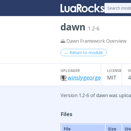
dawn
1.2-6
🌄 Dawn Framework Overview
← Return to module
UPLOADER
LICENSE
V
winslygeorge
MIT
4
Version 1.2-6 of dawn was uplo
Files
File
Size
SH