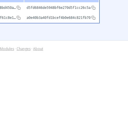
8bd450a…
d5fd6846de5948bf6e270d5f1cc26c5a
f61c8e1…
a0e40b3a40fd1bcef4b0e684c821fb70
Modules
·
Changes
·
About