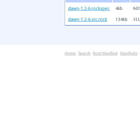
dawn-1.2-6.rockspec
4kb
6d2
dawn-1.2-6.src.rock
134kb
311
Home
·
Search
·
Root Manifest
·
Manifests
·