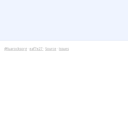
@luarocksorg
·
eaf7e27
·
Source
·
Issues