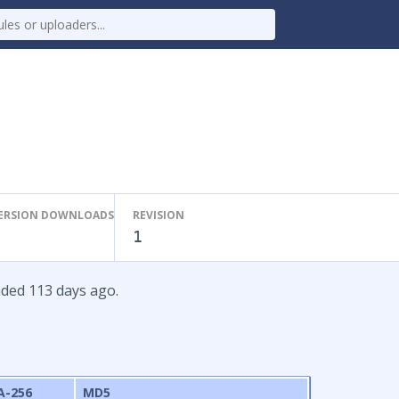
ERSION DOWNLOADS
REVISION
1
aded 113 days ago.
A-256
MD5