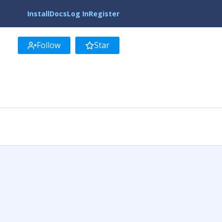
Install
Docs
Log In
Register
Follow
Star