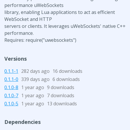
performance uWebSockets
library, enabling Lua applications to act as efficient
WebSocket and HTTP
servers or clients. It leverages uWebSockets' native C++
performance.
Requires: require("uwebsockets")
Versions
0.1.1-1
282 days ago
16 downloads
0.1.1-0
339 days ago
6 downloads
0.1.0-8
1 year ago
9 downloads
0.1.0-7
1 year ago
7 downloads
0.1.0-5
1 year ago
13 downloads
Dependencies