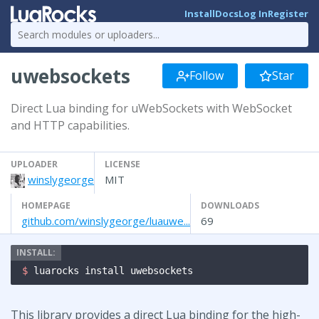
Install
Docs
Log In
Register
uwebsockets
Follow
Star
Direct Lua binding for uWebSockets with WebSocket
and HTTP capabilities.
UPLOADER
LICENSE
winslygeorge
MIT
HOMEPAGE
DOWNLOADS
github.com/winslygeorge/luauwe...
69
$ 
luarocks install uwebsockets
This library provides a direct Lua binding for the high-