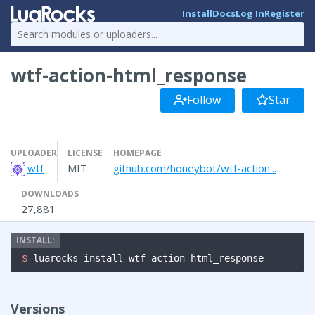
Install
Docs
Log In
Register
wtf-action-html_response
Follow
Star
UPLOADER
LICENSE
HOMEPAGE
wtf
MIT
github.com/honeybot/wtf-action...
DOWNLOADS
27,881
$ 
luarocks install wtf-action-html_response
Versions