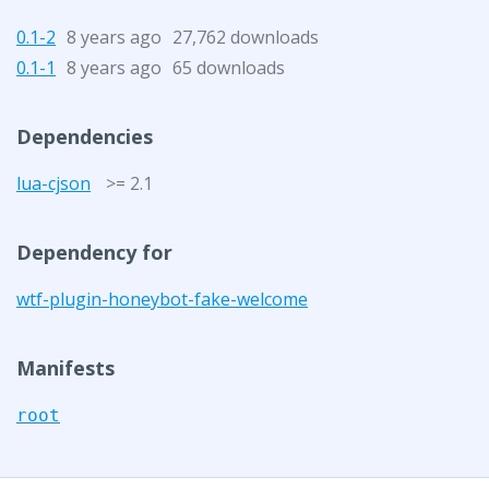
0.1-2
8 years ago
27,762 downloads
0.1-1
8 years ago
65 downloads
Dependencies
lua-cjson
>= 2.1
Dependency for
wtf-plugin-honeybot-fake-welcome
Manifests
root