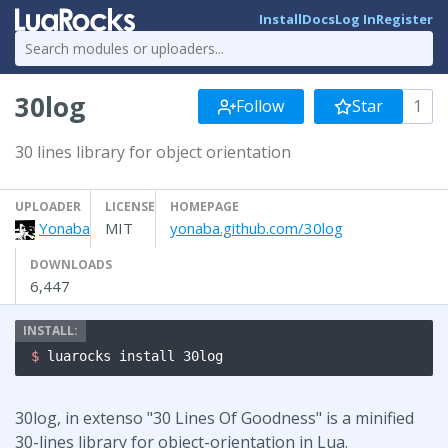
Install
Docs
Log In
Register
30log
Follow
Star
1
30 lines library for object orientation
UPLOADER
LICENSE
HOMEPAGE
Yonaba
MIT
yonaba.github.com/30log
DOWNLOADS
6,447
$ 
luarocks install 30log
30log, in extenso "30 Lines Of Goodness" is a minified
30-lines library for object-orientation in Lua.