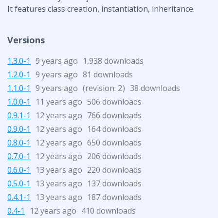
It features class creation, instantiation, inheritance.
Versions
1.3.0-1
9 years ago
1,938 downloads
1.2.0-1
9 years ago
81 downloads
1.1.0-1
9 years ago
(revision:
)
38 downloads
2
1.0.0-1
11 years ago
506 downloads
0.9.1-1
12 years ago
766 downloads
0.9.0-1
12 years ago
164 downloads
0.8.0-1
12 years ago
650 downloads
0.7.0-1
12 years ago
206 downloads
0.6.0-1
13 years ago
220 downloads
0.5.0-1
13 years ago
137 downloads
0.4.1-1
13 years ago
187 downloads
0.4-1
12 years ago
410 downloads