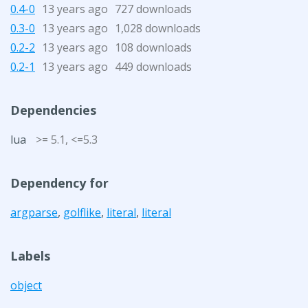
0.4-0
13 years ago
727 downloads
0.3-0
13 years ago
1,028 downloads
0.2-2
13 years ago
108 downloads
0.2-1
13 years ago
449 downloads
Dependencies
lua
>= 5.1, <=5.3
Dependency for
argparse
,
golflike
,
literal
,
literal
Labels
object