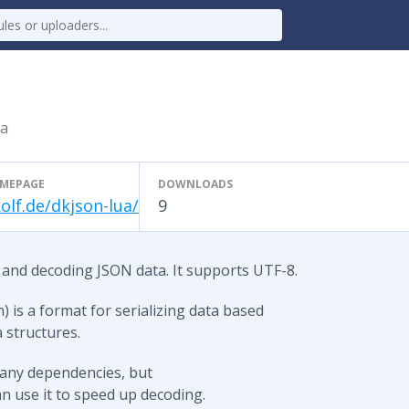
ua
MEPAGE
DOWNLOADS
olf.de/dkjson-lua/
9
 and decoding JSON data. It supports UTF-8.
) is a format for serializing data based
a structures.
t any dependencies, but
n use it to speed up decoding.