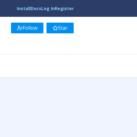
Install
Docs
Log In
Register
Follow
Star