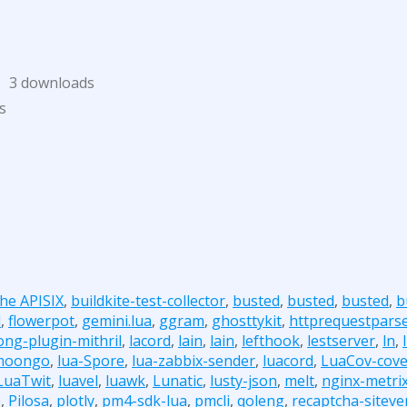
3 downloads
s
he APISIX
,
buildkite-test-collector
,
busted
,
busted
,
busted
,
b
d
,
flowerpot
,
gemini.lua
,
ggram
,
ghosttykit
,
httprequestpars
ong-plugin-mithril
,
lacord
,
lain
,
lain
,
lefthook
,
lestserver
,
ln
,
moongo
,
lua-Spore
,
lua-zabbix-sender
,
luacord
,
LuaCov-cove
LuaTwit
,
luavel
,
luawk
,
Lunatic
,
lusty-json
,
melt
,
nginx-metri
b
,
Pilosa
,
plotly
,
pm4-sdk-lua
,
pmcli
,
qoleng
,
recaptcha-sitever