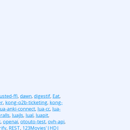
usted-ffi
,
dawn
,
digestif
,
Eat
,
er
,
kong-o2b-ticketing
,
kong-
lua-anki-connect
,
lua-cc
,
lua-
ralls
,
luajls
,
lual
,
luapit
,
x
,
openai
,
otouto-test
,
ovh-api
,
ify
,
REST
,
123Movies'|HD|