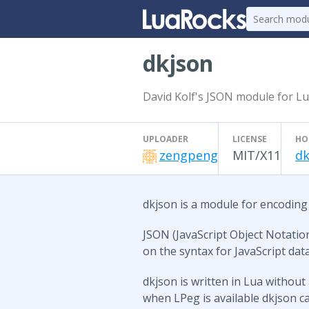
dkjson
David Kolf's JSON module for L
UPLOADER
LICENSE
HO
zengpeng
MIT/X11
dk
dkjson is a module for encoding
JSON (JavaScript Object Notation
on the syntax for JavaScript dat
dkjson is written in Lua withou
when LPeg is available dkjson ca