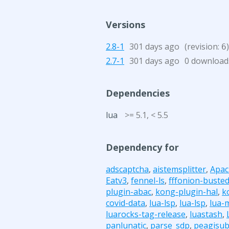
Versions
2.8-1
301 days ago
(revision:
)
6
2.7-1
301 days ago
0 download
Dependencies
lua
>= 5.1, < 5.5
Dependency for
adscaptcha
,
aistemsplitter
,
Apac
Eatv3
,
fennel-ls
,
fffonion-buste
plugin-abac
,
kong-plugin-hal
,
k
covid-data
,
lua-lsp
,
lua-lsp
,
lua-
luarocks-tag-release
,
luastash
,
panlunatic
,
parse_sdp
,
peagisu