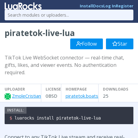
Install
Docs
Log In
Register
piratetok-live-lua
Follow
Star
TikTok Live WebSocket connector — real-time chat,
gifts, likes, and viewer events. No authentication
required.
UPLOADER
LICENSE
HOMEPAGE
DOWNLOADS
ZmoleCristian
0BSD
piratetok.boats
25
$ 
luarocks install piratetok-live-lua
Connect to any TikTok Live stream and receive real-