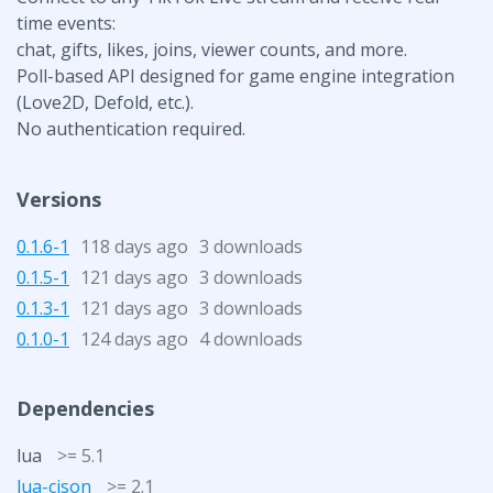
time events:
chat, gifts, likes, joins, viewer counts, and more.
Poll-based API designed for game engine integration
(Love2D, Defold, etc.).
No authentication required.
Versions
0.1.6-1
118 days ago
3 downloads
0.1.5-1
121 days ago
3 downloads
0.1.3-1
121 days ago
3 downloads
0.1.0-1
124 days ago
4 downloads
Dependencies
lua
>= 5.1
lua-cjson
>= 2.1