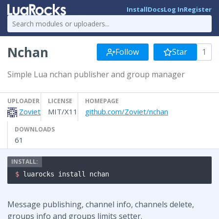
Install
Docs
Log In
Register
Nchan
Follow
Star
1
Simple Lua nchan publisher and group manager
UPLOADER
LICENSE
HOMEPAGE
Zoviet
MIT/X11
github.com/Zoviet/nchan
DOWNLOADS
61
$ 
luarocks install nchan
Message publishing, channel info, channels delete,
groups info and groups limits setter.