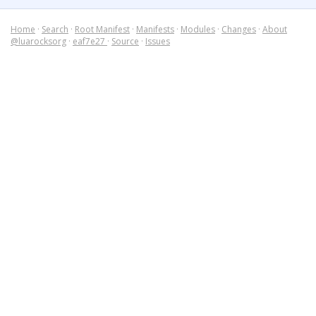
Home
·
Search
·
Root Manifest
·
Manifests
·
Modules
·
Changes
·
About
@luarocksorg
·
eaf7e27
·
Source
·
Issues