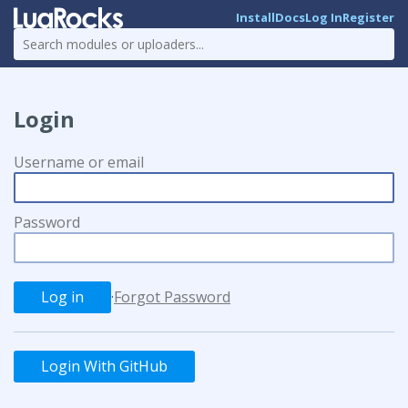
Install
Docs
Log In
Register
Login
Username or email
Password
·
Forgot Password
Login With GitHub