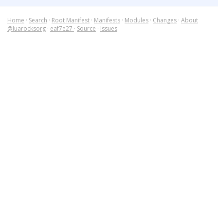
Home
·
Search
·
Root Manifest
·
Manifests
·
Modules
·
Changes
·
About
@luarocksorg
·
eaf7e27
·
Source
·
Issues