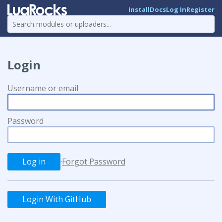
Install
Docs
Log In
Register
Login
Username or email
Password
·
Forgot Password
Login With GitHub