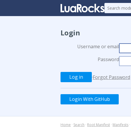
Login
Username or email
Password
·
Forgot Password
Login With GitHub
Home
·
Search
·
Root Manifest
·
Manifests
·