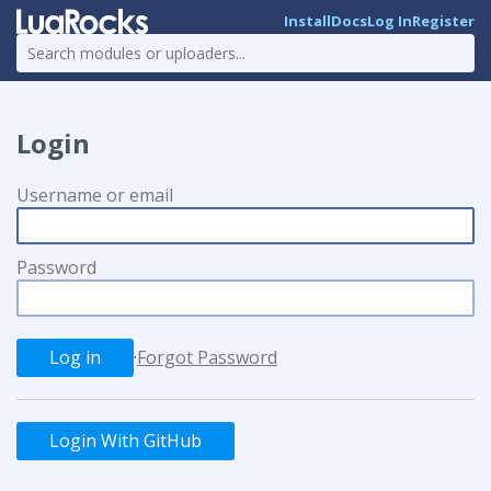
Install
Docs
Log In
Register
Login
Username or email
Password
·
Forgot Password
Login With GitHub