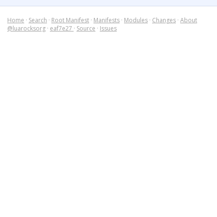
Home
·
Search
·
Root Manifest
·
Manifests
·
Modules
·
Changes
·
About
@luarocksorg
·
eaf7e27
·
Source
·
Issues