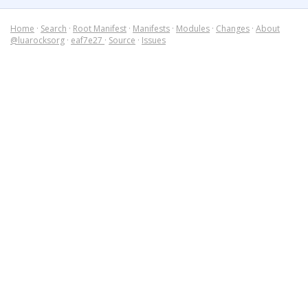
Home
·
Search
·
Root Manifest
·
Manifests
·
Modules
·
Changes
·
About
@luarocksorg
·
eaf7e27
·
Source
·
Issues