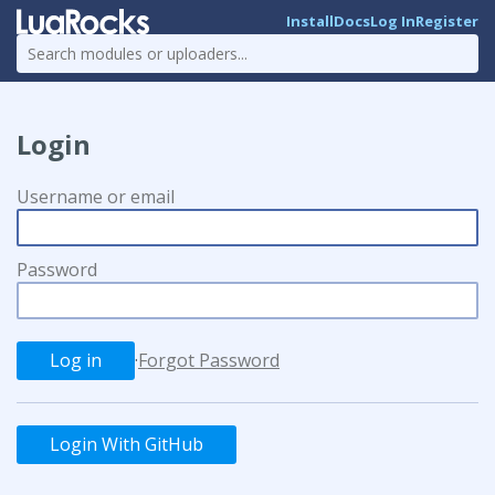
Install
Docs
Log In
Register
Login
Username or email
Password
·
Forgot Password
Login With GitHub