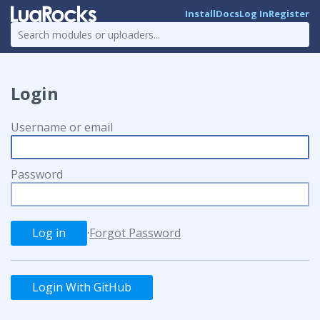
Install
Docs
Log In
Register
Login
Username or email
Password
·
Forgot Password
Login With GitHub