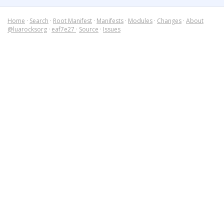
Home
·
Search
·
Root Manifest
·
Manifests
·
Modules
·
Changes
·
About
@luarocksorg
·
eaf7e27
·
Source
·
Issues