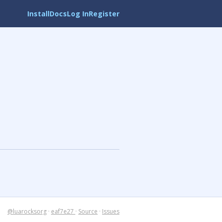
Install
Docs
Log In
Register
@luarocksorg
·
eaf7e27
·
Source
·
Issues