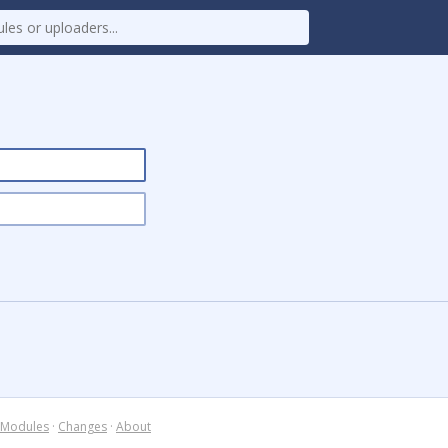
Modules
·
Changes
·
About