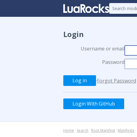
Login
Username or email
Password
·
Forgot Password
Login With GitHub
Home
·
Search
·
Root Manifest
·
Manifests
·