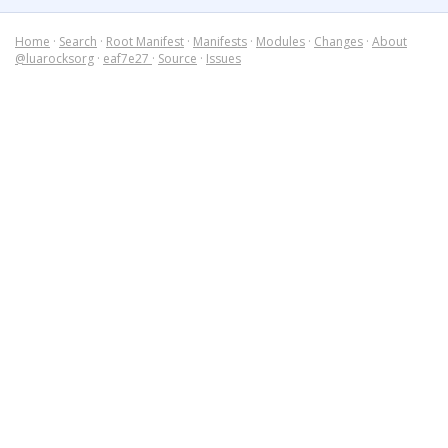
Home
·
Search
·
Root Manifest
·
Manifests
·
Modules
·
Changes
·
About
@luarocksorg
·
eaf7e27
·
Source
·
Issues