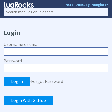
Install
Docs
Log In
Register
Login
Username or email
Password
·
Forgot Password
Login With GitHub