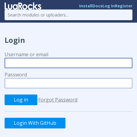
Install
Docs
Log In
Register
Login
Username or email
Password
·
Forgot Password
Login With GitHub