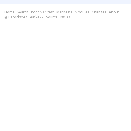
Home
·
Search
·
Root Manifest
·
Manifests
·
Modules
·
Changes
·
About
@luarocksorg
·
eaf7e27
·
Source
·
Issues