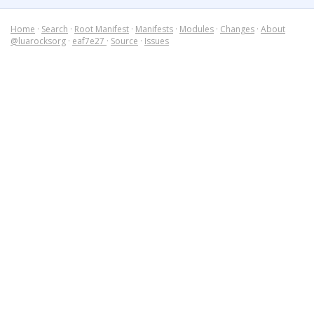
Home
·
Search
·
Root Manifest
·
Manifests
·
Modules
·
Changes
·
About
@luarocksorg
·
eaf7e27
·
Source
·
Issues