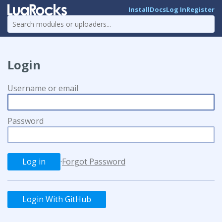
Install
Docs
Log In
Register
Login
Username or email
Password
·
Forgot Password
Login With GitHub