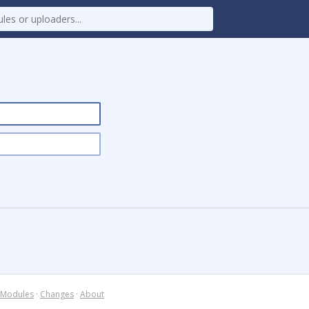
Modules
·
Changes
·
About