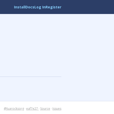
Install
Docs
Log In
Register
@luarocksorg
·
eaf7e27
·
Source
·
Issues