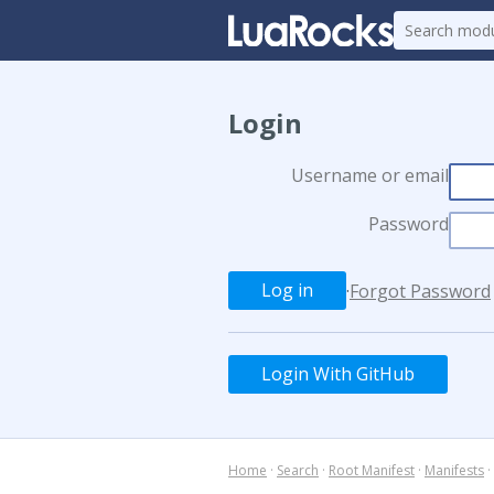
Login
Username or email
Password
·
Forgot Password
Login With GitHub
Home
·
Search
·
Root Manifest
·
Manifests
·