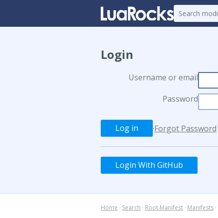
Login
Username or email
Password
·
Forgot Password
Login With GitHub
Home
·
Search
·
Root Manifest
·
Manifests
·