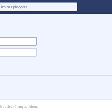
Modules
·
Changes
·
About