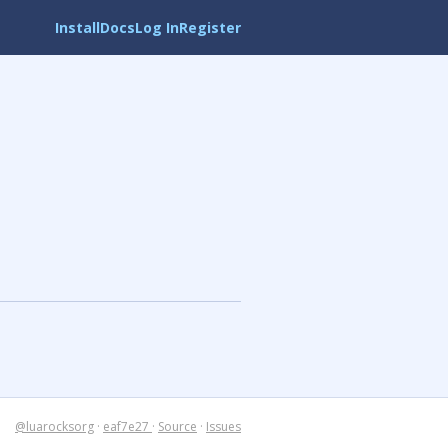
Install
Docs
Log In
Register
@luarocksorg
·
eaf7e27
·
Source
·
Issues