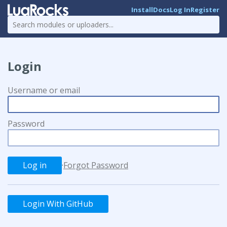
Install
Docs
Log In
Register
Login
Username or email
Password
·
Forgot Password
Login With GitHub