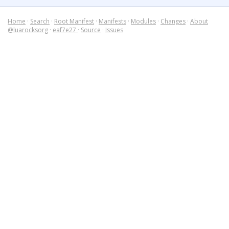
Home
·
Search
·
Root Manifest
·
Manifests
·
Modules
·
Changes
·
About
@luarocksorg
·
eaf7e27
·
Source
·
Issues