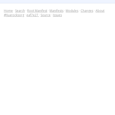
Home
·
Search
·
Root Manifest
·
Manifests
·
Modules
·
Changes
·
About
@luarocksorg
·
eaf7e27
·
Source
·
Issues