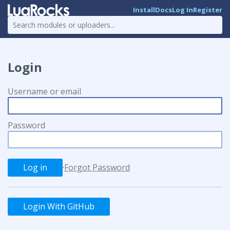
Install
Docs
Log In
Register
Login
Username or email
Password
·
Forgot Password
Login With GitHub