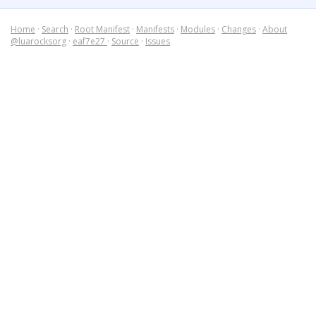
Home
·
Search
·
Root Manifest
·
Manifests
·
Modules
·
Changes
·
About
@luarocksorg
·
eaf7e27
·
Source
·
Issues