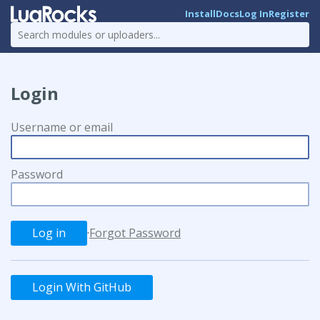
Install
Docs
Log In
Register
Login
Username or email
Password
·
Forgot Password
Login With GitHub