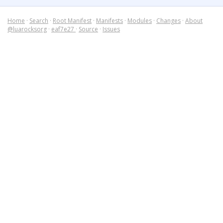
Home
·
Search
·
Root Manifest
·
Manifests
·
Modules
·
Changes
·
About
@luarocksorg
·
eaf7e27
·
Source
·
Issues