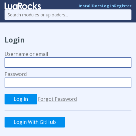
Install
Docs
Log In
Register
Login
Username or email
Password
·
Forgot Password
Login With GitHub