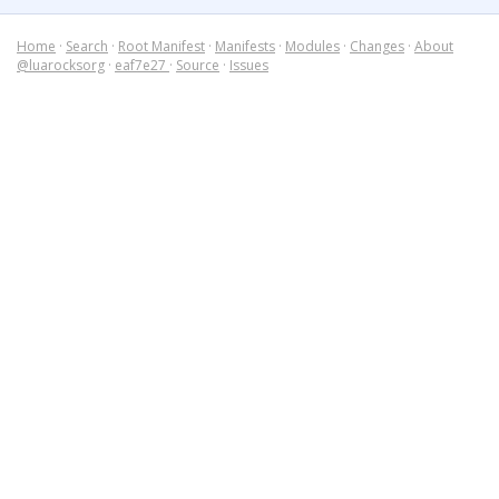
Home
·
Search
·
Root Manifest
·
Manifests
·
Modules
·
Changes
·
About
@luarocksorg
·
eaf7e27
·
Source
·
Issues