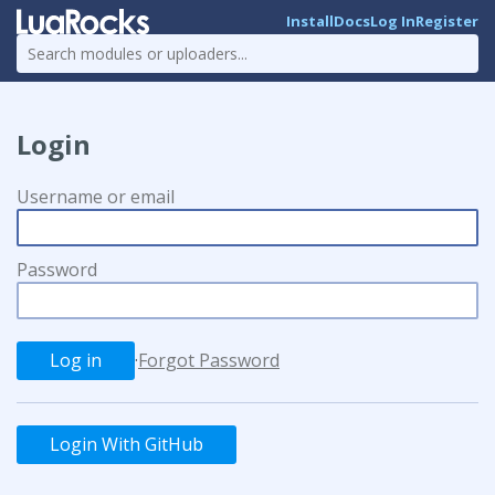
Install
Docs
Log In
Register
Login
Username or email
Password
·
Forgot Password
Login With GitHub