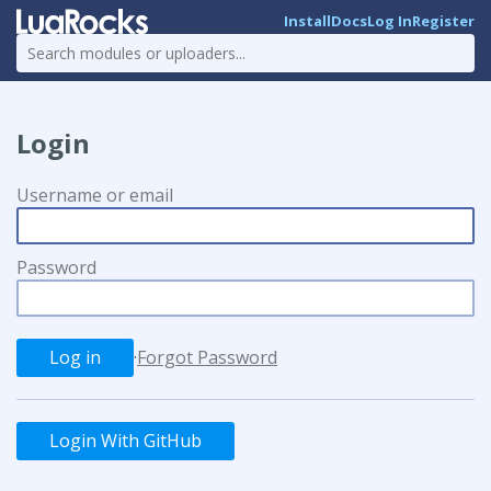
Install
Docs
Log In
Register
Login
Username or email
Password
·
Forgot Password
Login With GitHub