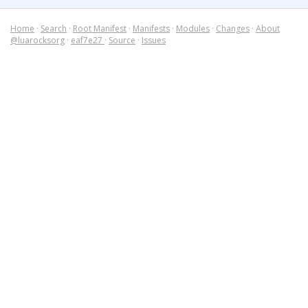
Home
·
Search
·
Root Manifest
·
Manifests
·
Modules
·
Changes
·
About
@luarocksorg
·
eaf7e27
·
Source
·
Issues