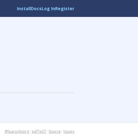
Install
Docs
Log In
Register
@luarocksorg
·
eaf7e27
·
Source
·
Issues