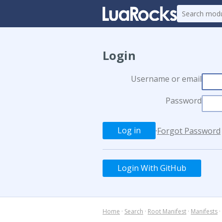
Login
Username or email
Password
·
Forgot Password
Login With GitHub
Home
·
Search
·
Root Manifest
·
Manifests
·