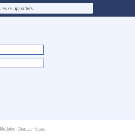
Modules
·
Changes
·
About