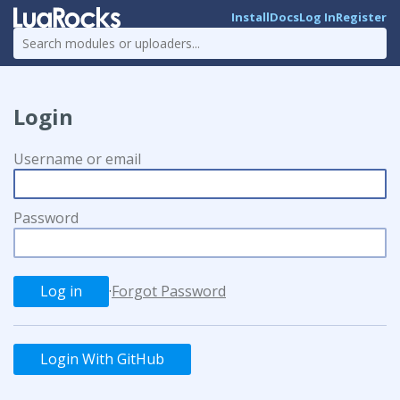
Install
Docs
Log In
Register
Login
Username or email
Password
·
Forgot Password
Login With GitHub