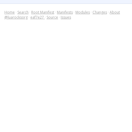
Home
·
Search
·
Root Manifest
·
Manifests
·
Modules
·
Changes
·
About
@luarocksorg
·
eaf7e27
·
Source
·
Issues