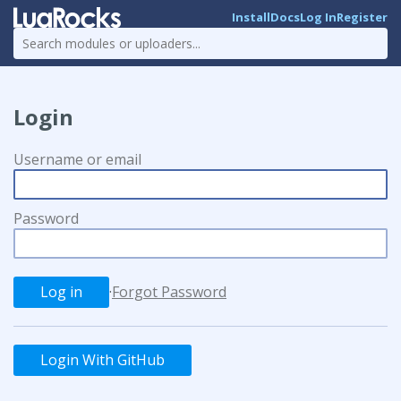
Install
Docs
Log In
Register
Login
Username or email
Password
·
Forgot Password
Login With GitHub