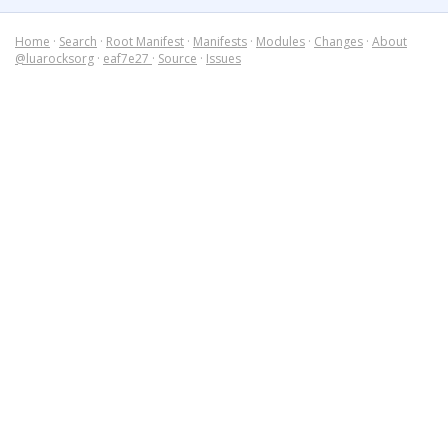
Home
·
Search
·
Root Manifest
·
Manifests
·
Modules
·
Changes
·
About
@luarocksorg
·
eaf7e27
·
Source
·
Issues