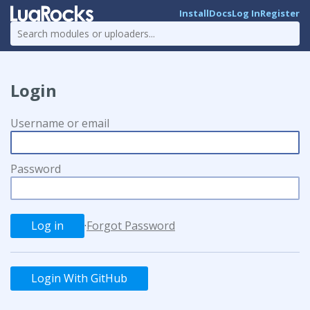
Install
Docs
Log In
Register
Login
Username or email
Password
·
Forgot Password
Login With GitHub