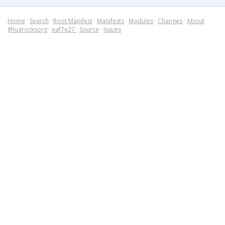
Home
·
Search
·
Root Manifest
·
Manifests
·
Modules
·
Changes
·
About
@luarocksorg
·
eaf7e27
·
Source
·
Issues