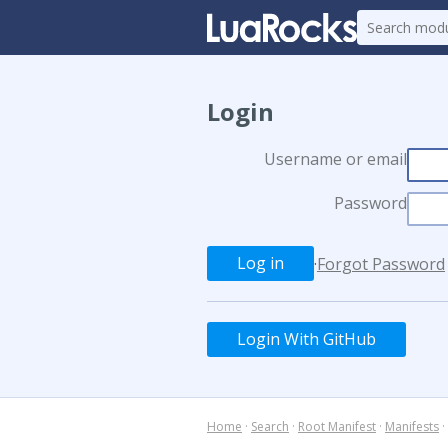
Login
Username or email
Password
·
Forgot Password
Login With GitHub
Home
·
Search
·
Root Manifest
·
Manifests
·