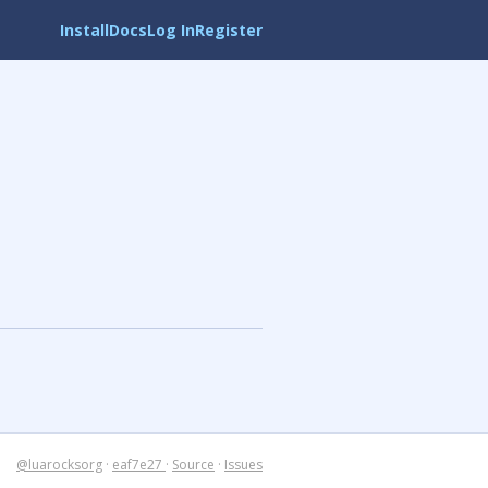
Install
Docs
Log In
Register
@luarocksorg
·
eaf7e27
·
Source
·
Issues