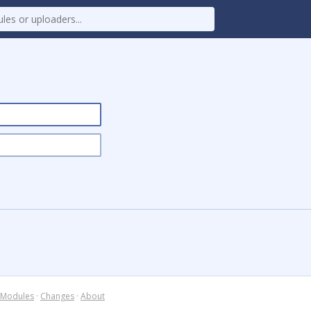
Modules
·
Changes
·
About