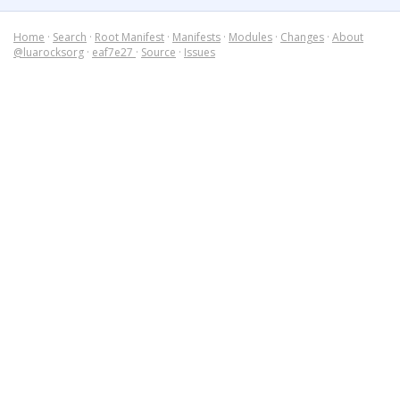
Home
·
Search
·
Root Manifest
·
Manifests
·
Modules
·
Changes
·
About
@luarocksorg
·
eaf7e27
·
Source
·
Issues