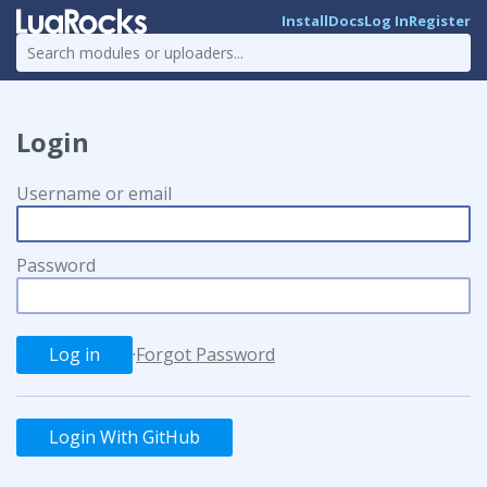
Install
Docs
Log In
Register
Login
Username or email
Password
·
Forgot Password
Login With GitHub