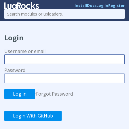
Install
Docs
Log In
Register
Login
Username or email
Password
·
Forgot Password
Login With GitHub