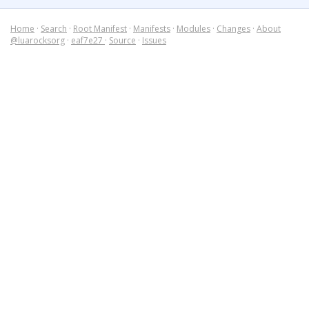
Home
·
Search
·
Root Manifest
·
Manifests
·
Modules
·
Changes
·
About
@luarocksorg
·
eaf7e27
·
Source
·
Issues