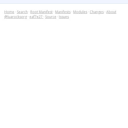
Home
·
Search
·
Root Manifest
·
Manifests
·
Modules
·
Changes
·
About
@luarocksorg
·
eaf7e27
·
Source
·
Issues