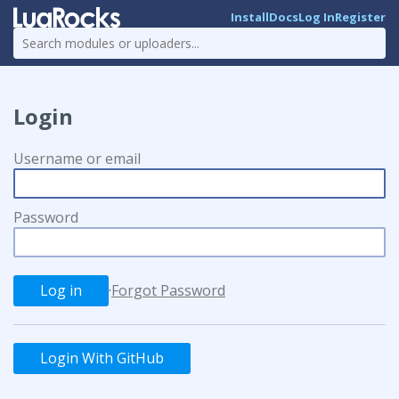
Install
Docs
Log In
Register
Login
Username or email
Password
·
Forgot Password
Login With GitHub