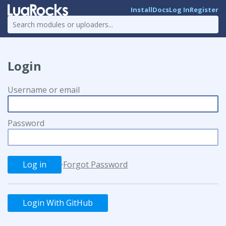
Install
Docs
Log In
Register
Login
Username or email
Password
·
Forgot Password
Login With GitHub