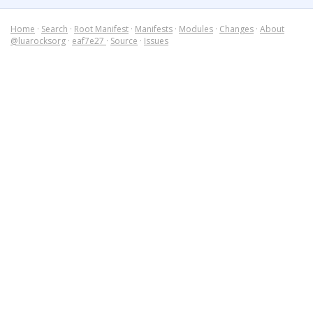
Home
·
Search
·
Root Manifest
·
Manifests
·
Modules
·
Changes
·
About
@luarocksorg
·
eaf7e27
·
Source
·
Issues