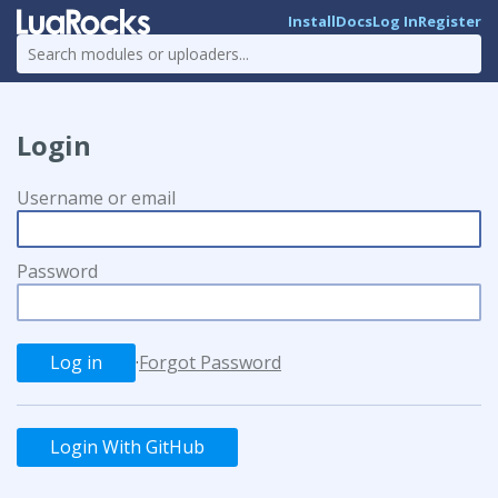
Install
Docs
Log In
Register
Login
Username or email
Password
·
Forgot Password
Login With GitHub