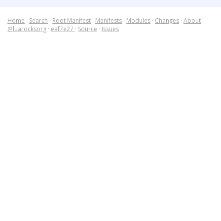
Home
·
Search
·
Root Manifest
·
Manifests
·
Modules
·
Changes
·
About
@luarocksorg
·
eaf7e27
·
Source
·
Issues