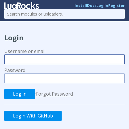
Install
Docs
Log In
Register
Login
Username or email
Password
·
Forgot Password
Login With GitHub