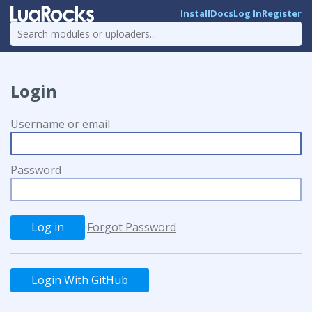
Install
Docs
Log In
Register
Login
Username or email
Password
·
Forgot Password
Login With GitHub