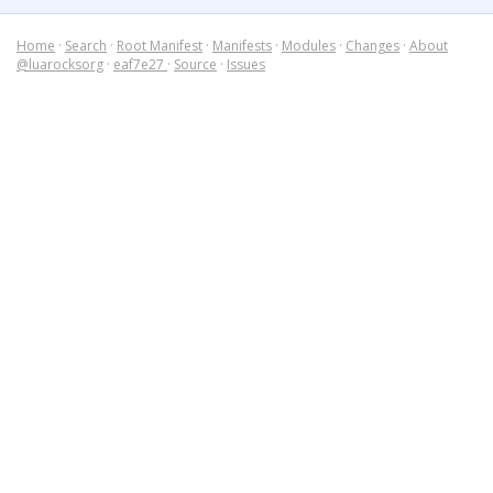
Home
·
Search
·
Root Manifest
·
Manifests
·
Modules
·
Changes
·
About
@luarocksorg
·
eaf7e27
·
Source
·
Issues