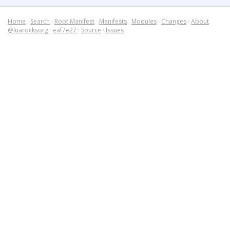
Home
·
Search
·
Root Manifest
·
Manifests
·
Modules
·
Changes
·
About
@luarocksorg
·
eaf7e27
·
Source
·
Issues