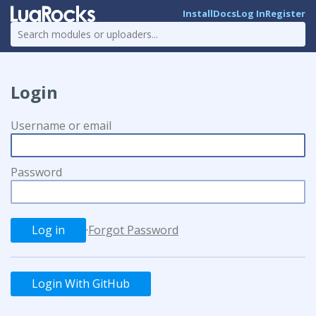
Install
Docs
Log In
Register
Login
Username or email
Password
·
Forgot Password
Login With GitHub