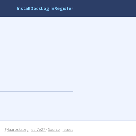
Install
Docs
Log In
Register
@luarocksorg
·
eaf7e27
·
Source
·
Issues