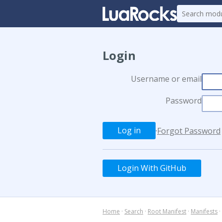
Login
Username or email
Password
·
Forgot Password
Login With GitHub
Home
·
Search
·
Root Manifest
·
Manifests
·