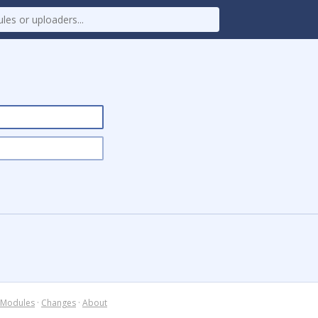
Modules
·
Changes
·
About