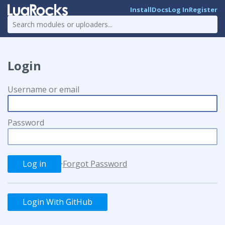
Install
Docs
Log In
Register
Login
Username or email
Password
·
Forgot Password
Login With GitHub