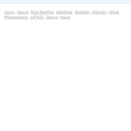
Home
·
Search
·
Root Manifest
·
Manifests
·
Modules
·
Changes
·
About
@luarocksorg
·
eaf7e27
·
Source
·
Issues