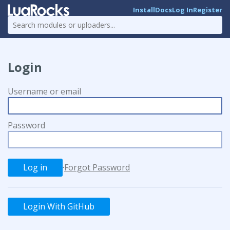
Install
Docs
Log In
Register
Login
Username or email
Password
·
Forgot Password
Login With GitHub