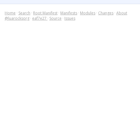
Home
·
Search
·
Root Manifest
·
Manifests
·
Modules
·
Changes
·
About
@luarocksorg
·
eaf7e27
·
Source
·
Issues