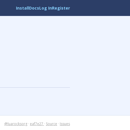
Install
Docs
Log In
Register
@luarocksorg
·
eaf7e27
·
Source
·
Issues