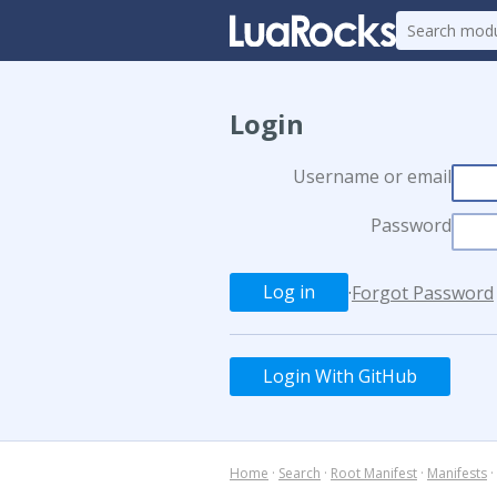
Login
Username or email
Password
·
Forgot Password
Login With GitHub
Home
·
Search
·
Root Manifest
·
Manifests
·