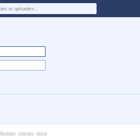
Modules
·
Changes
·
About