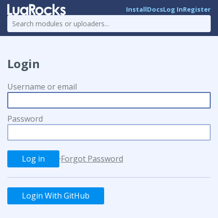
Install
Docs
Log In
Register
Login
Username or email
Password
·
Forgot Password
Login With GitHub