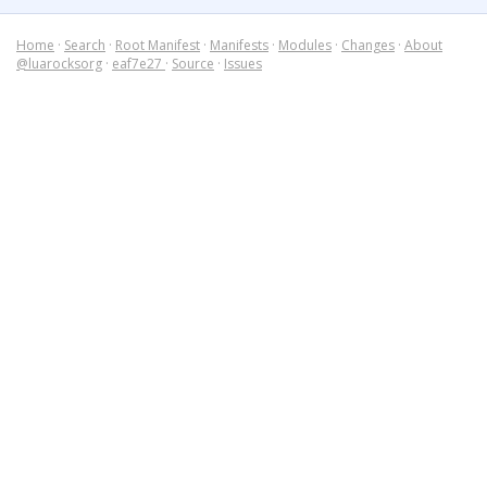
Home
·
Search
·
Root Manifest
·
Manifests
·
Modules
·
Changes
·
About
@luarocksorg
·
eaf7e27
·
Source
·
Issues