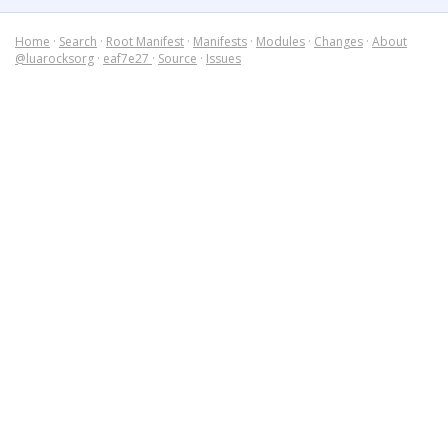
Home
·
Search
·
Root Manifest
·
Manifests
·
Modules
·
Changes
·
About
@luarocksorg
·
eaf7e27
·
Source
·
Issues