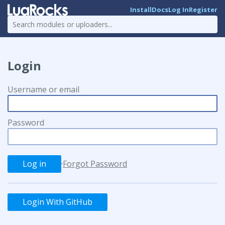
Install
Docs
Log In
Register
Login
Username or email
Password
·
Forgot Password
Login With GitHub