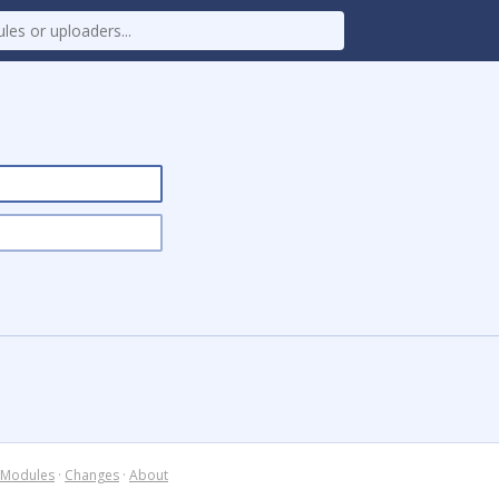
Modules
·
Changes
·
About