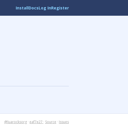
Install
Docs
Log In
Register
@luarocksorg
·
eaf7e27
·
Source
·
Issues