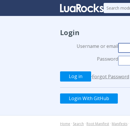
Login
Username or email
Password
·
Forgot Password
Login With GitHub
Home
·
Search
·
Root Manifest
·
Manifests
·